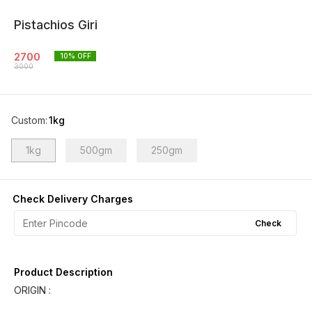
Pistachios Giri
2700
10
% OFF
3000
Custom
:
1kg
1kg
500gm
250gm
Check Delivery Charges
Check
Product Description
ORIGIN :