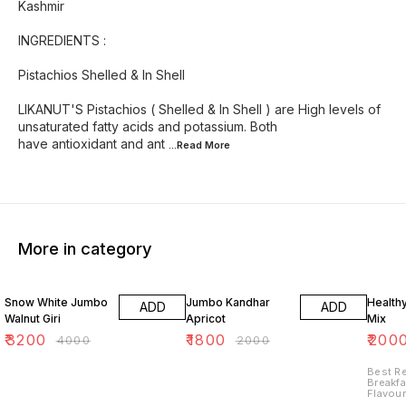
Kashmir
INGREDIENTS :
Pistachios Shelled & In Shell
LIKANUT'S Pistachios ( Shelled & In Shell ) are High levels of
unsaturated fatty acids and potassium. Both
have antioxidant and ant
...Read
More
More in category
20% OFF
10% OFF
33% O
Snow White Jumbo
Jumbo Kandhar
Health
ADD
ADD
Walnut Giri
Apricot
Mix
₹
3200
₹
1800
₹
200
₹
4000
₹
2000
Best R
Breakfa
Flavour
Cashew