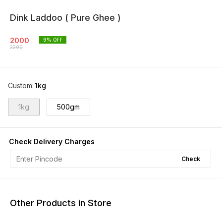
Dink Laddoo ( Pure Ghee )
2000
9
% OFF
2200
Custom
:
1kg
1kg
500gm
Check Delivery Charges
Check
Other Products in Store
11% OFF
25% OFF