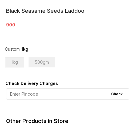
Black Seasame Seeds Laddoo
900
Custom
:
1kg
1kg
500gm
Check Delivery Charges
Check
Other Products in Store
11% OFF
9% OFF
17% OF