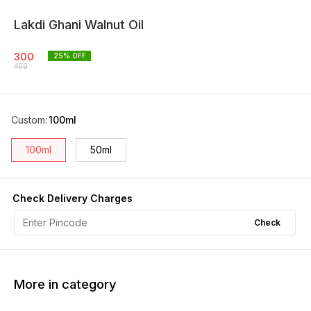
Lakdi Ghani Walnut Oil
300
25
% OFF
400
Custom
:
100ml
100ml
50ml
Check Delivery Charges
Check
More in category
17% OFF
33% OFF
27% O