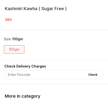
Kashmiri Kawha ( Sugar Free )
380
Size
:
100gm
100gm
Check Delivery Charges
Check
More in category
20% OFF
10% OFF
33% O