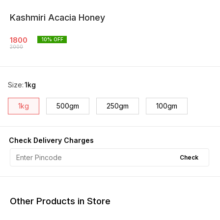
Kashmiri Acacia Honey
1800
10
% OFF
2000
Size
:
1kg
1kg
500gm
250gm
100gm
Check Delivery Charges
Check
Other Products in Store
15% OFF
12% OFF
12% O